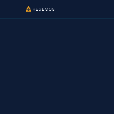
HEGEMON