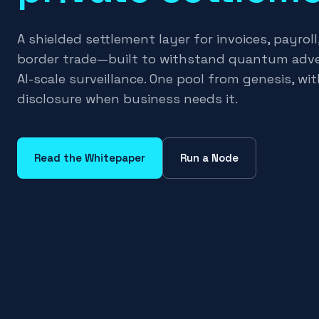
A shielded settlement layer for invoices, payroll
border trade—built to withstand quantum adve
AI-scale surveillance. One pool from genesis, wit
disclosure when business needs it.
Read the Whitepaper
Run a Node