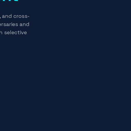
, and cross-
rsaries and
h selective