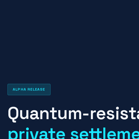
ALPHA RELEASE
Quantum-resist
private settlem