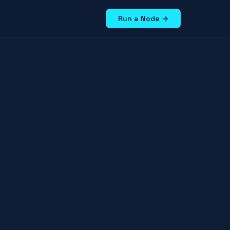
Run a Node →