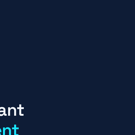
ant
ent